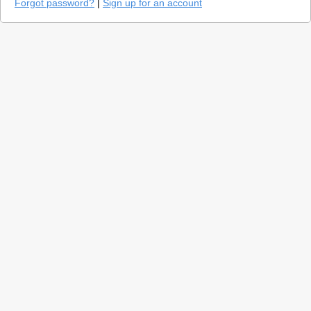
Forgot password?
|
Sign up for an account