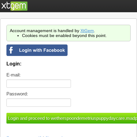
Account management is handled by
XtGem
.
Cookies must be enabled beyond this point.
Login:
E-mail:
Password: