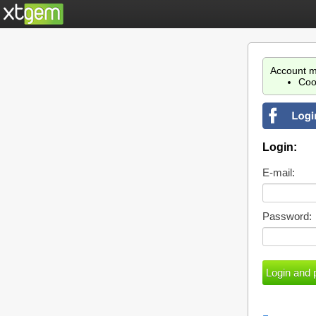
Account m
Coo
Login:
E-mail:
Password: