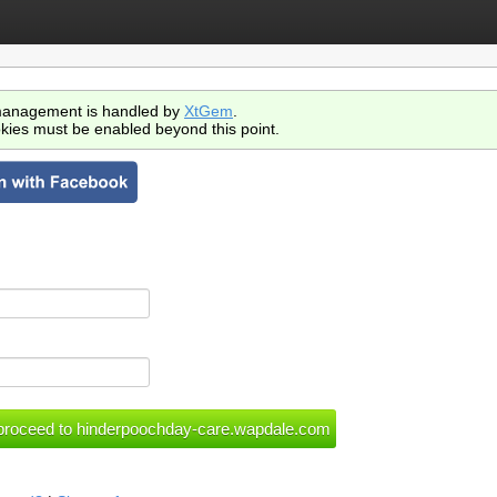
anagement is handled by
XtGem
.
kies must be enabled beyond this point.