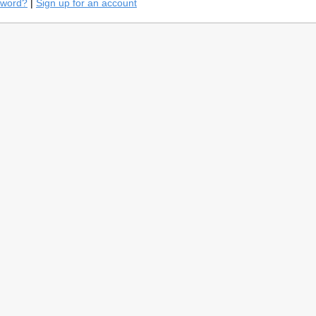
sword?
|
Sign up for an account