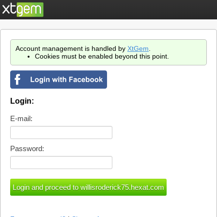
Account management is handled by
XtGem
.
Cookies must be enabled beyond this point.
Login:
E-mail:
Password: