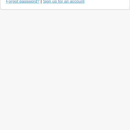
Forgot password?
|
Sign up for an account