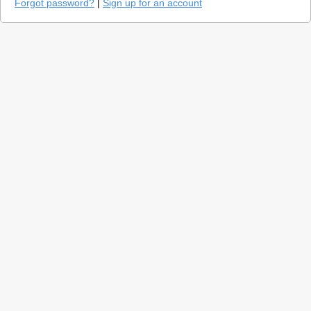
Forgot password?
|
Sign up for an account