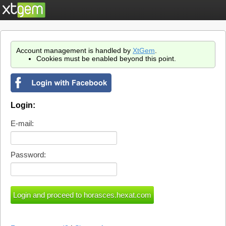
Account management is handled by
XtGem
.
Cookies must be enabled beyond this point.
Login:
E-mail:
Password: