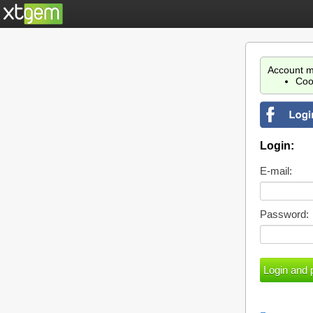
Account m
Coo
Login:
E-mail:
Password: