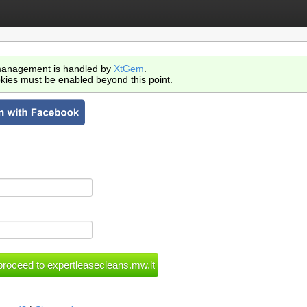
anagement is handled by
XtGem
.
kies must be enabled beyond this point.