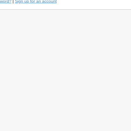
sword?
|
Sign up for an account