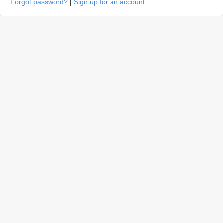
Forgot password?
|
Sign up for an account