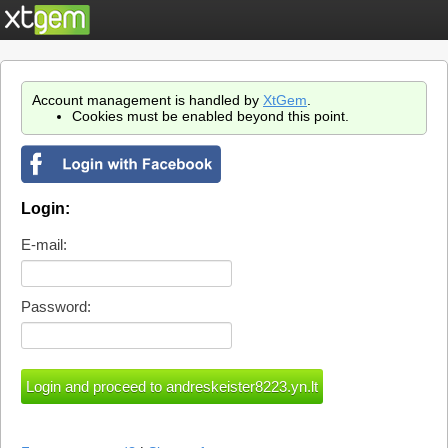
Account management is handled by
XtGem
.
Cookies must be enabled beyond this point.
Login:
E-mail:
Password: