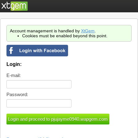
Account management is handled by
XtGem
.
Cookies must be enabled beyond this point.
Login:
E-mail:
Password: