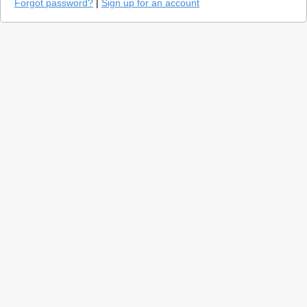
Forgot password?
|
Sign up for an account