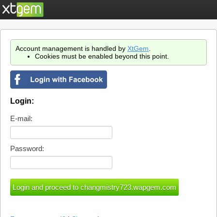
Account management is handled by
XtGem
.
Cookies must be enabled beyond this point.
Login:
E-mail:
Password: