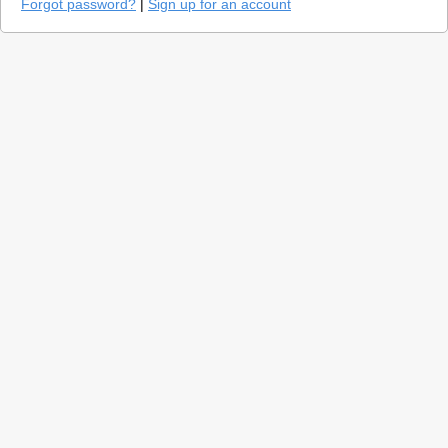
Forgot password?
|
Sign up for an account