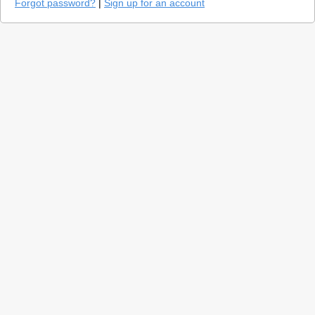
Forgot password?
|
Sign up for an account