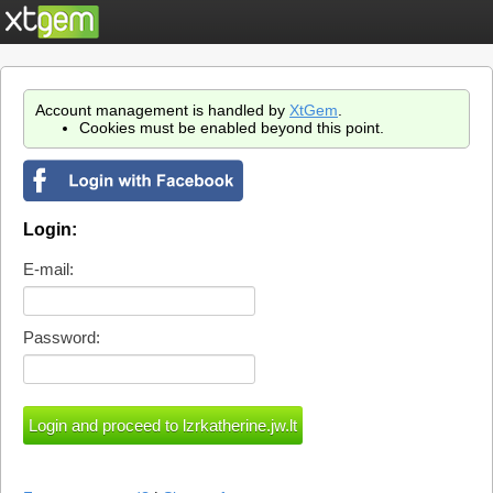
Account management is handled by
XtGem
.
Cookies must be enabled beyond this point.
Login:
E-mail:
Password: