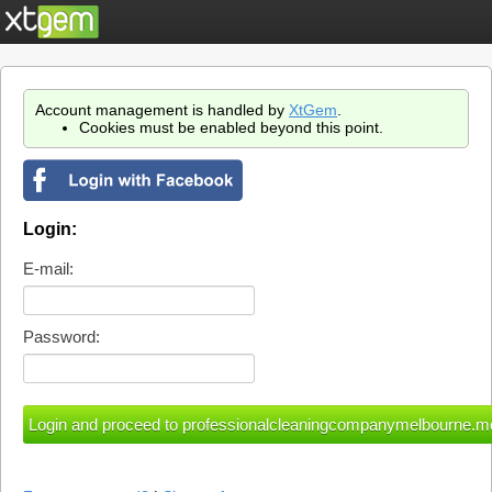
Account management is handled by
XtGem
.
Cookies must be enabled beyond this point.
Login:
E-mail:
Password: