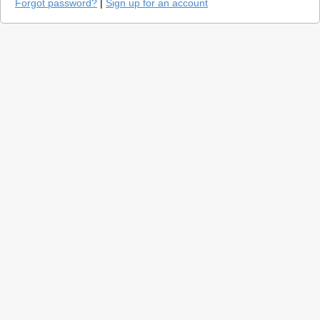
Forgot password?
|
Sign up for an account