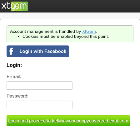
Account management is handled by
XtGem
.
Cookies must be enabled beyond this point.
Login:
E-mail:
Password: