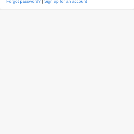
Forgot password?
|
Sign up for an account