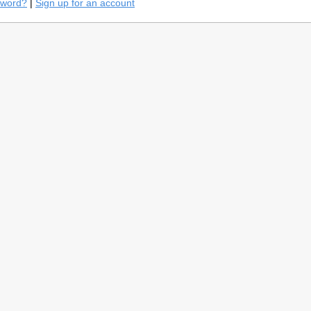
sword?
|
Sign up for an account