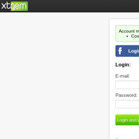
Account m
Coo
Login:
E-mail:
Password: