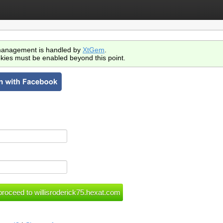
anagement is handled by
XtGem
.
kies must be enabled beyond this point.