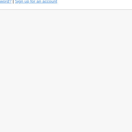
sword?
|
Sign up for an account