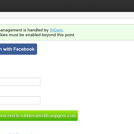
anagement is handled by
XtGem
.
kies must be enabled beyond this point.