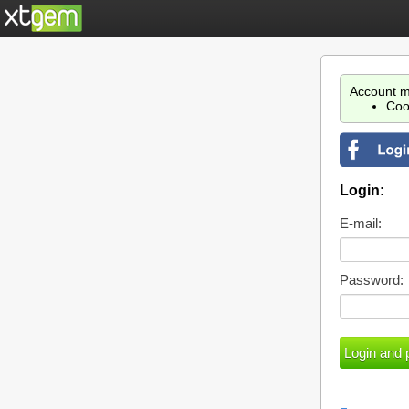
Account m
Coo
Login:
E-mail:
Password: