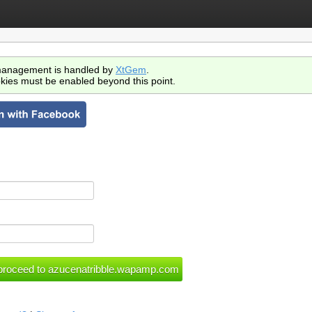
anagement is handled by
XtGem
.
kies must be enabled beyond this point.