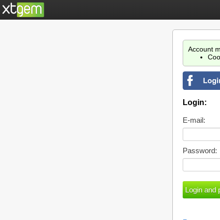
Account m
Coo
Login:
E-mail:
Password: