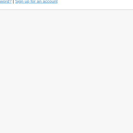
sword?
|
Sign up for an account