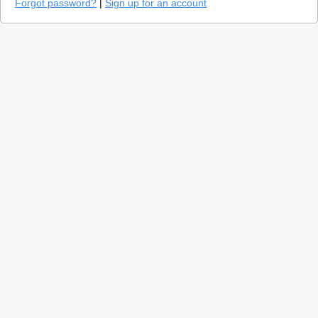
Forgot password?
|
Sign up for an account