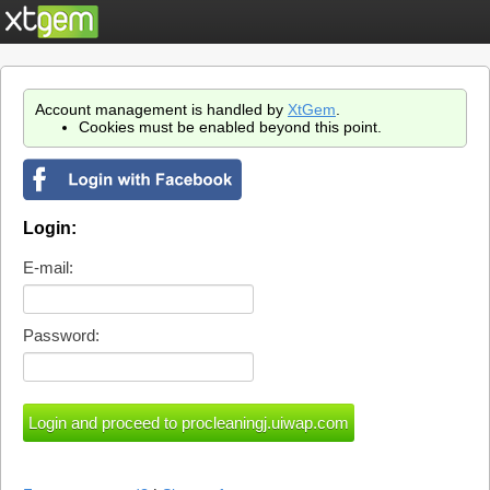
Account management is handled by
XtGem
.
Cookies must be enabled beyond this point.
Login:
E-mail:
Password: