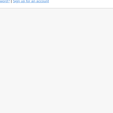
sword?
|
Sign up for an account