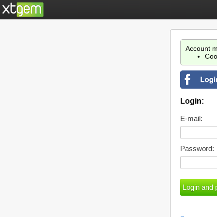
Account m
Coo
Login:
E-mail:
Password: