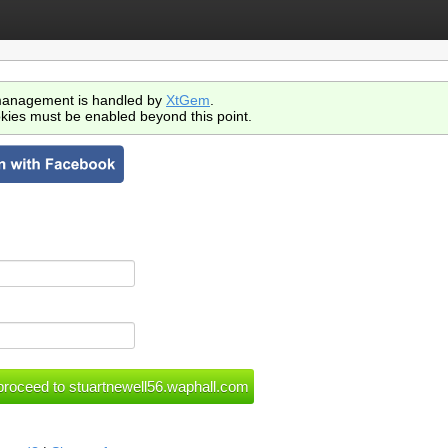
anagement is handled by
XtGem
.
kies must be enabled beyond this point.