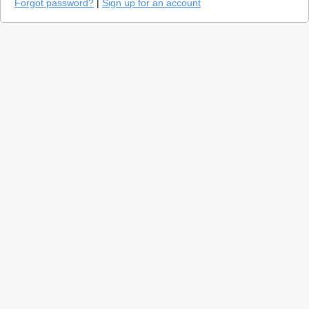
Forgot password?
|
Sign up for an account