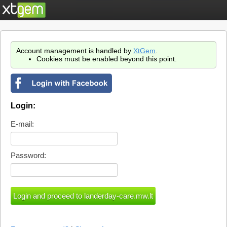
Account management is handled by
XtGem
.
Cookies must be enabled beyond this point.
Login:
E-mail:
Password: