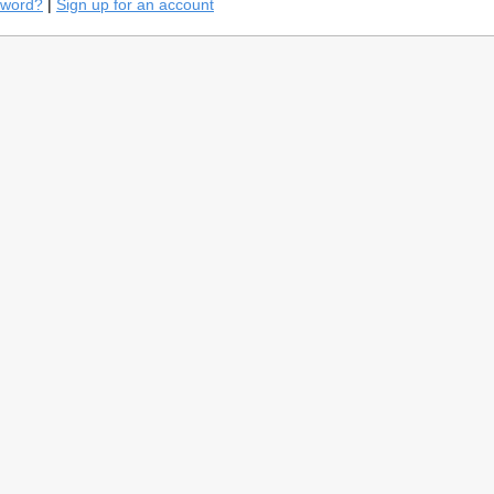
sword?
|
Sign up for an account