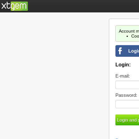
Account m
Coo
Login:
E-mail:
Password: