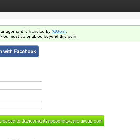
anagement is handled by
XtGem
.
kies must be enabled beyond this point.