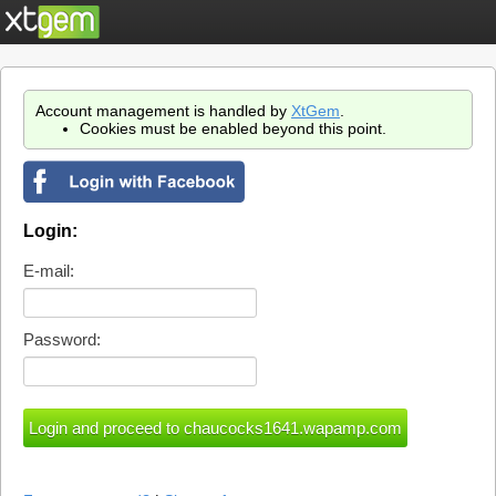
Account management is handled by
XtGem
.
Cookies must be enabled beyond this point.
Login:
E-mail:
Password: