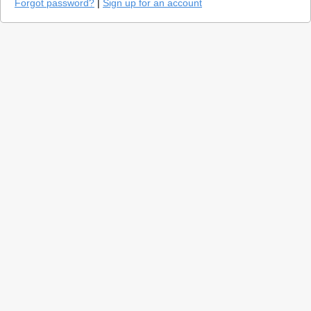
Forgot password?
|
Sign up for an account