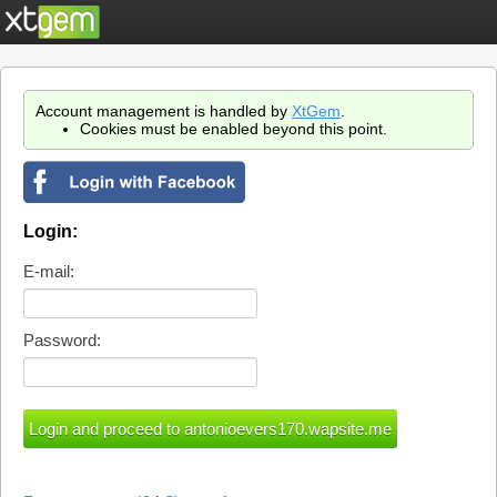
Account management is handled by
XtGem
.
Cookies must be enabled beyond this point.
Login:
E-mail:
Password: