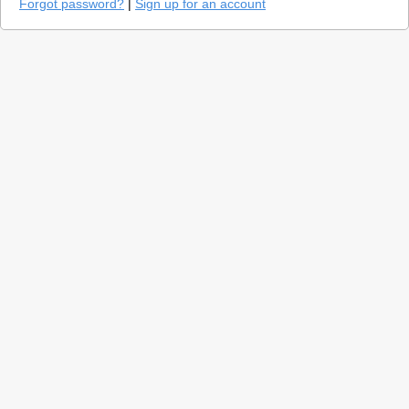
Forgot password?
|
Sign up for an account