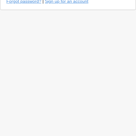
Forgot password?
|
Sign up for an account