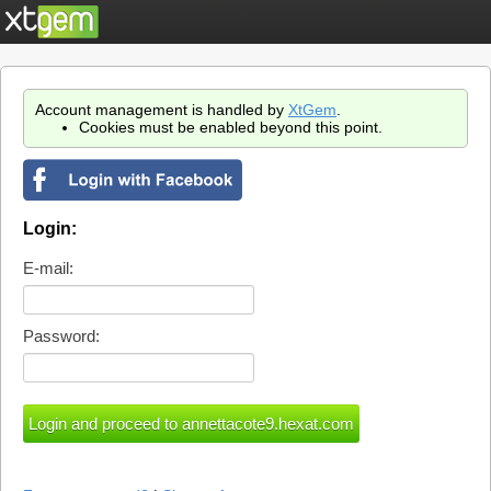
Account management is handled by
XtGem
.
Cookies must be enabled beyond this point.
Login:
E-mail:
Password: