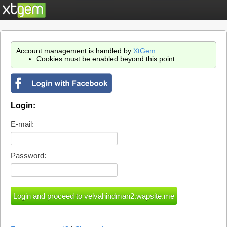
Account management is handled by
XtGem
.
Cookies must be enabled beyond this point.
Login:
E-mail:
Password: