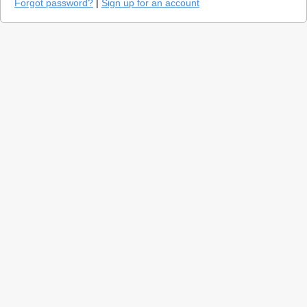
Forgot password?
|
Sign up for an account