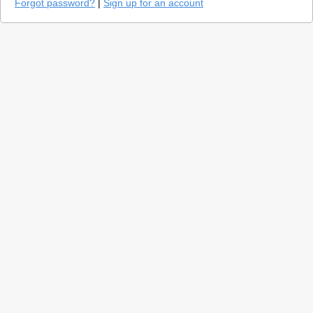
Forgot password?
|
Sign up for an account