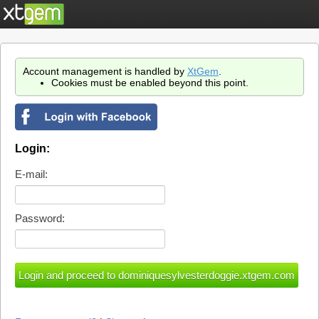
Account management is handled by
XtGem
.
Cookies must be enabled beyond this point.
Login:
E-mail:
Password: