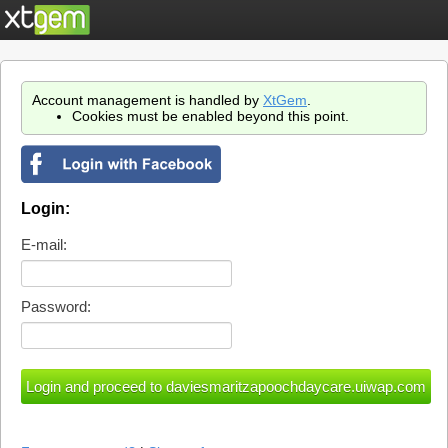
Account management is handled by
XtGem
.
Cookies must be enabled beyond this point.
Login:
E-mail:
Password: