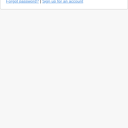
Forgot password?
|
Sign up for an account