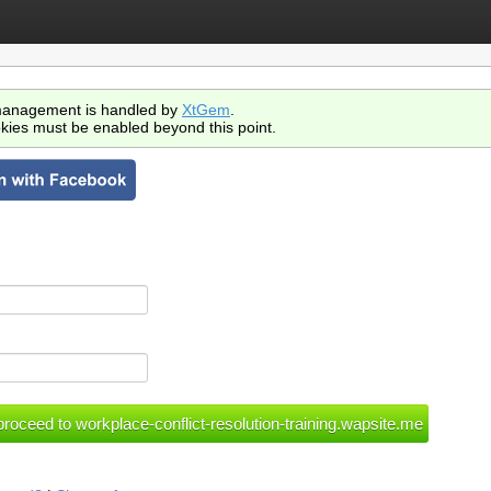
anagement is handled by
XtGem
.
kies must be enabled beyond this point.