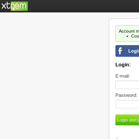
Account m
Coo
Login:
E-mail:
Password: