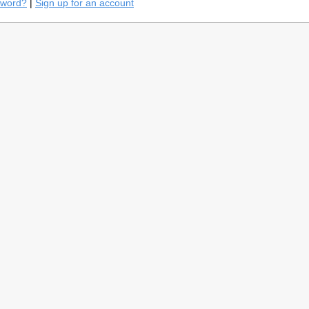
sword?
|
Sign up for an account