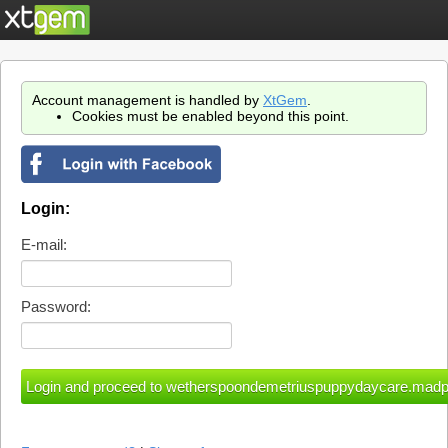
Account management is handled by
XtGem
.
Cookies must be enabled beyond this point.
Login:
E-mail:
Password: