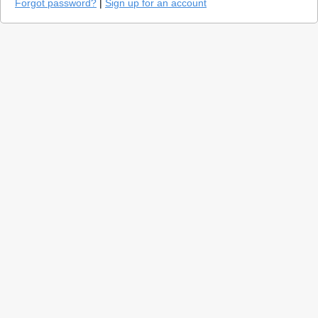
Forgot password?
|
Sign up for an account