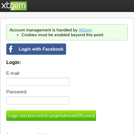
Account management is handled by
XtGem
.
Cookies must be enabled beyond this point.
Login:
E-mail:
Password: