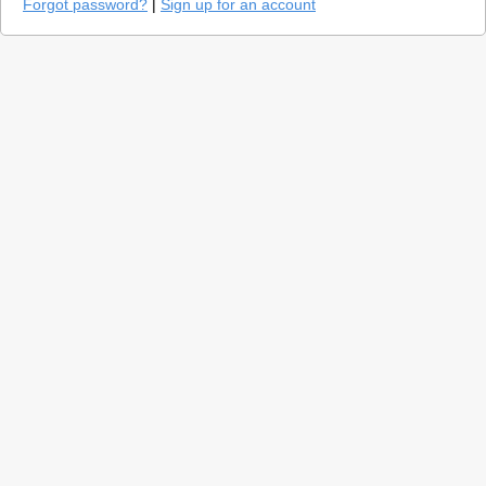
Forgot password?
|
Sign up for an account