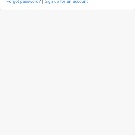
Forgot password?
|
Sign up for an account