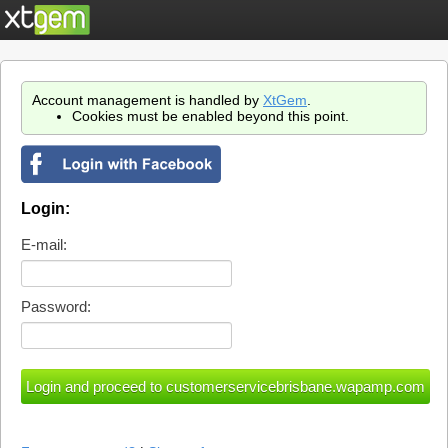
Account management is handled by
XtGem
.
Cookies must be enabled beyond this point.
Login:
E-mail:
Password: