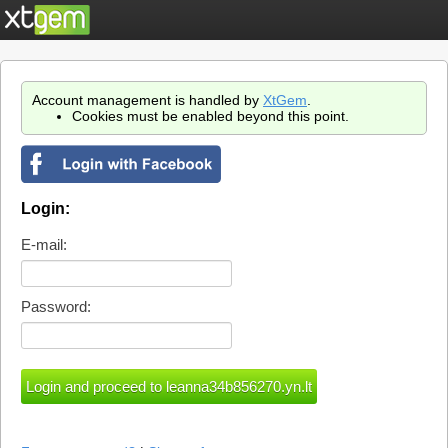
Account management is handled by
XtGem
.
Cookies must be enabled beyond this point.
Login:
E-mail:
Password: