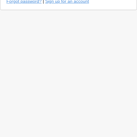
Forgot password?
|
Sign up for an account