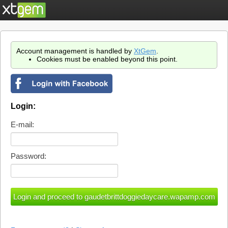
Account management is handled by
XtGem
.
Cookies must be enabled beyond this point.
Login:
E-mail:
Password: