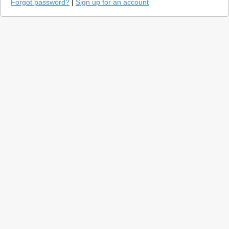
Forgot password?
|
Sign up for an account