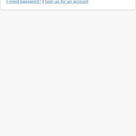
Forgot password?
|
Sign up for an account