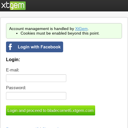
Account management is handled by
XtGem
.
Cookies must be enabled beyond this point.
Login:
E-mail:
Password: