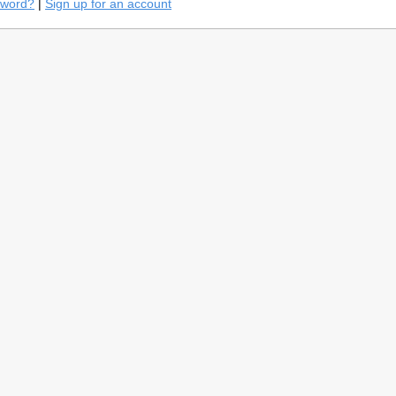
sword?
|
Sign up for an account