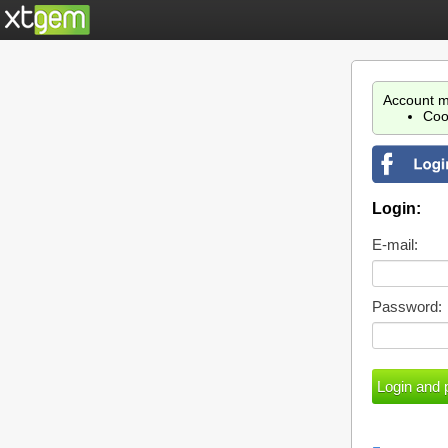
Account m
Coo
Login:
E-mail:
Password: