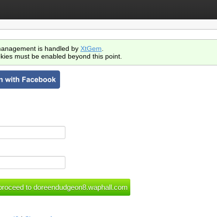
anagement is handled by
XtGem
.
kies must be enabled beyond this point.