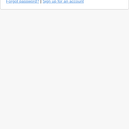
Forgot password?
|
Sign up for an account