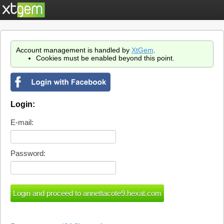
Account management is handled by
XtGem
.
Cookies must be enabled beyond this point.
Login:
E-mail:
Password: