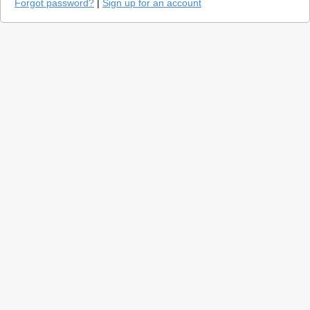
Forgot password?
|
Sign up for an account