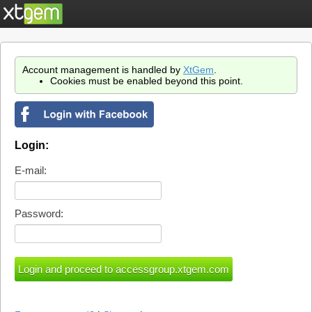
Account management is handled by
XtGem
.
Cookies must be enabled beyond this point.
Login:
E-mail:
Password: