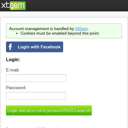
Account management is handled by
XtGem
.
Cookies must be enabled beyond this point.
Login:
E-mail:
Password: