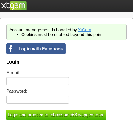
Account management is handled by
XtGem
.
Cookies must be enabled beyond this point.
Login:
E-mail:
Password: