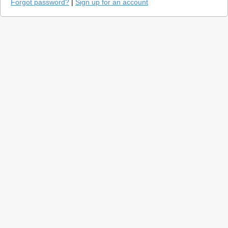
Forgot password?
|
Sign up for an account