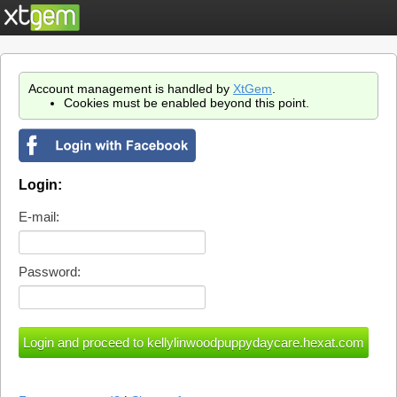
Account management is handled by
XtGem
.
Cookies must be enabled beyond this point.
Login:
E-mail:
Password: