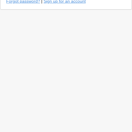
Forgot password?
|
Sign up for an account