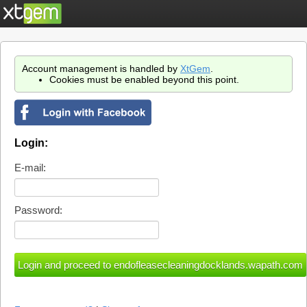
Account management is handled by
XtGem
.
Cookies must be enabled beyond this point.
Login:
E-mail:
Password: