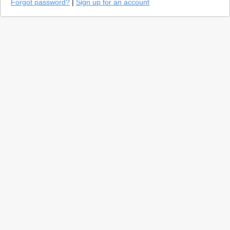
Forgot password?
|
Sign up for an account