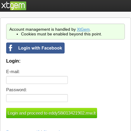
Account management is handled by
XtGem
.
Cookies must be enabled beyond this point.
Login:
E-mail:
Password: