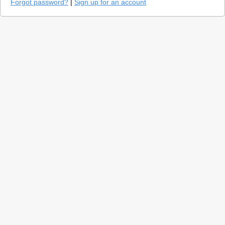
Forgot password?
|
Sign up for an account