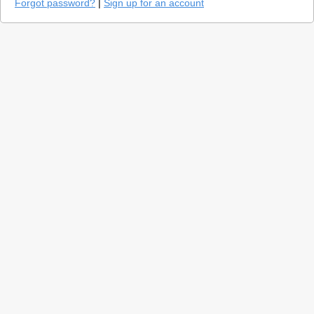
Forgot password?
|
Sign up for an account