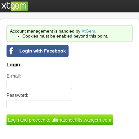
Account management is handled by
XtGem
.
Cookies must be enabled beyond this point.
Login:
E-mail:
Password: