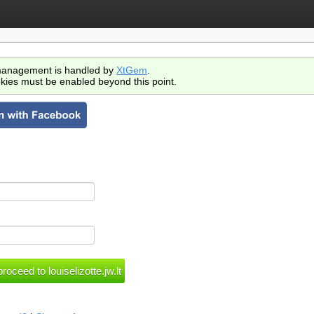
anagement is handled by
XtGem
.
kies must be enabled beyond this point.