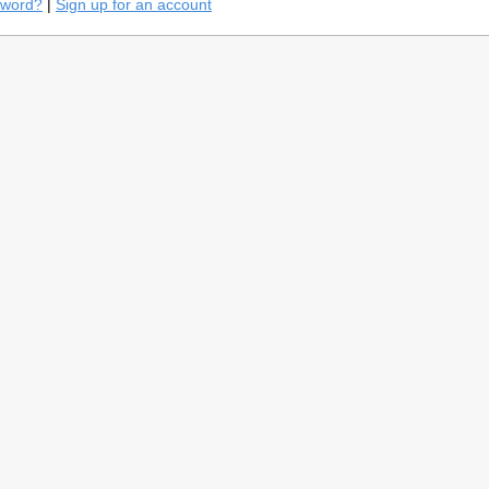
sword?
|
Sign up for an account