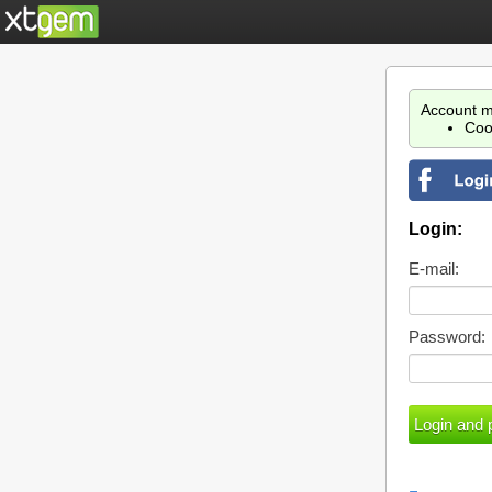
Account m
Coo
Login:
E-mail:
Password: