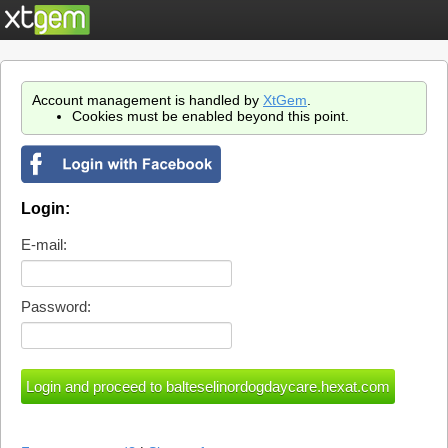
Account management is handled by
XtGem
.
Cookies must be enabled beyond this point.
Login:
E-mail:
Password: