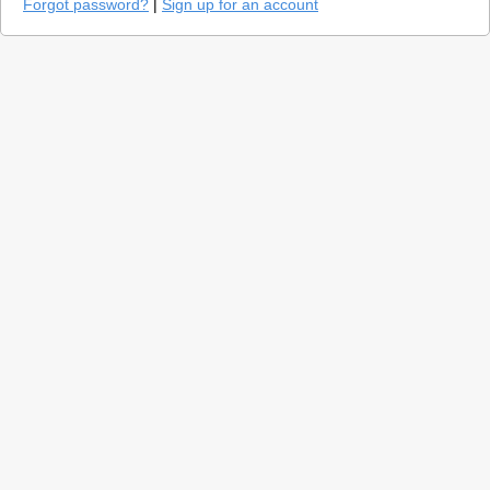
Forgot password?
|
Sign up for an account