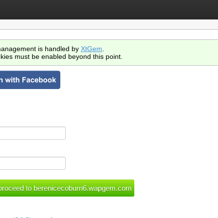
anagement is handled by
XtGem
.
kies must be enabled beyond this point.