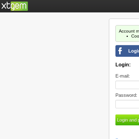
Account m
Coo
Login:
E-mail:
Password: