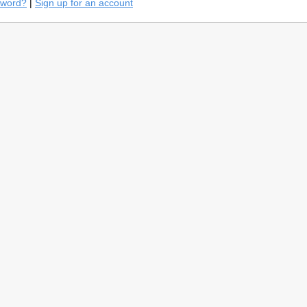
sword?
|
Sign up for an account