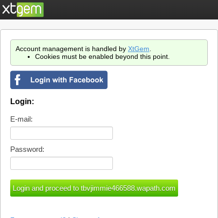
Account management is handled by
XtGem
.
Cookies must be enabled beyond this point.
Login:
E-mail:
Password: