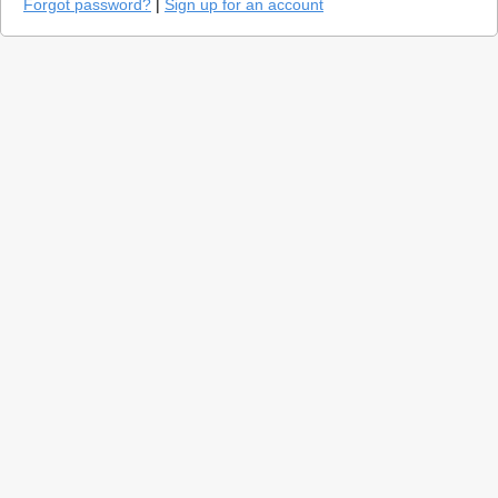
Forgot password?
|
Sign up for an account