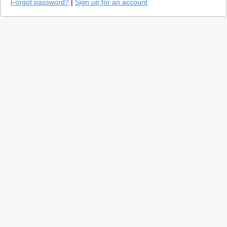
Forgot password?
|
Sign up for an account