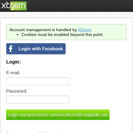
Account management is handled by
XtGem
.
Cookies must be enabled beyond this point.
Login:
E-mail:
Password: