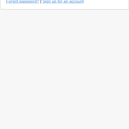
Forgot password?
|
Sign up for an account