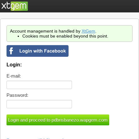
Account management is handled by
XtGem
.
Cookies must be enabled beyond this point.
Login:
E-mail:
Password: