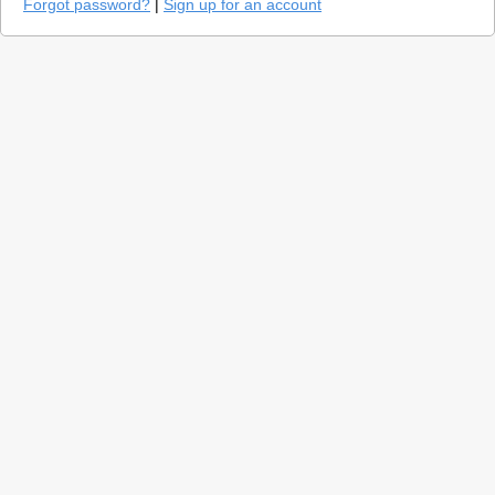
Forgot password?
|
Sign up for an account