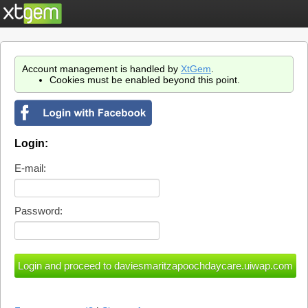
Account management is handled by
XtGem
.
Cookies must be enabled beyond this point.
Login:
E-mail:
Password: