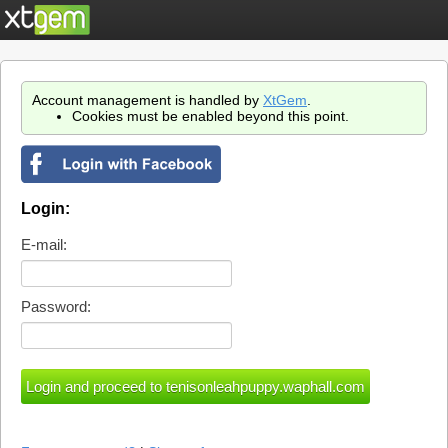
Account management is handled by
XtGem
.
Cookies must be enabled beyond this point.
Login:
E-mail:
Password: