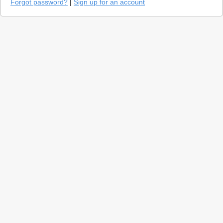
Forgot password?
|
Sign up for an account