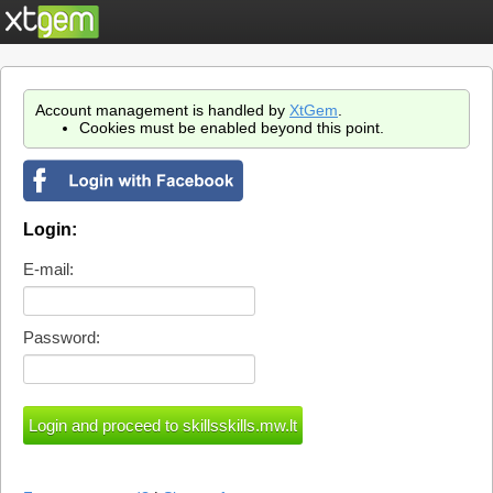
Account management is handled by
XtGem
.
Cookies must be enabled beyond this point.
Login:
E-mail:
Password: