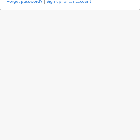
Forgot password?
|
Sign up for an account