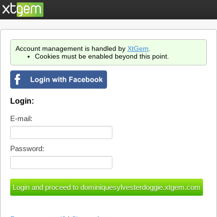
Account management is handled by
XtGem
.
Cookies must be enabled beyond this point.
Login:
E-mail:
Password: