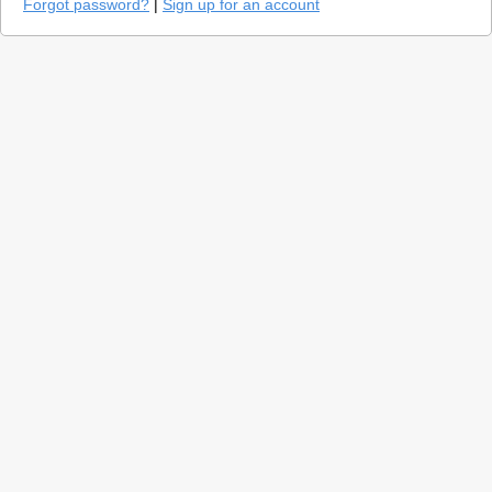
Forgot password?
|
Sign up for an account